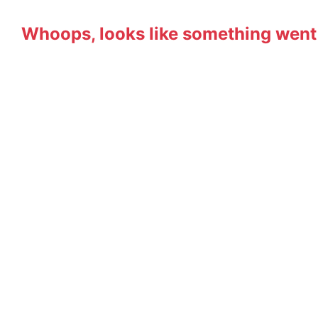
Whoops, looks like something went