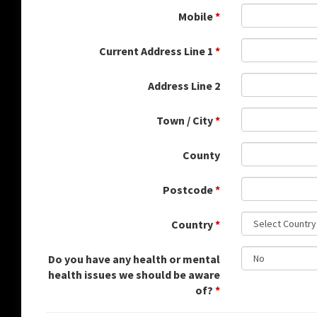
Mobile
*
Current Address Line 1
*
Address Line 2
Town / City
*
County
Postcode
*
Country
*
Do you have any health or mental
health issues we should be aware
of?
*