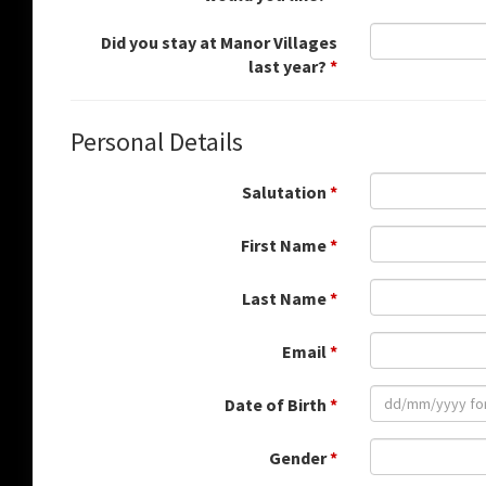
Did you stay at Manor Villages
last year?
*
Personal Details
Salutation
*
First Name
*
Last Name
*
Email
*
Date of Birth
*
Gender
*