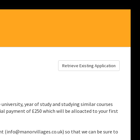
Retrieve Existing Application
niversity, year of study and studying similar courses
al payment of £250 which will be alloacted to your first
nt (info@manorvillages.co.uk) so that we can be sure to