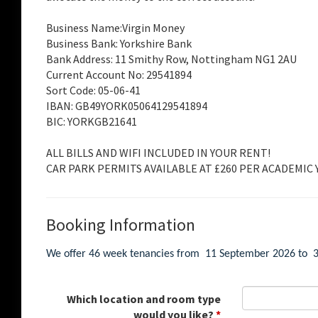
Business Name:Virgin Money
Business Bank: Yorkshire Bank
Bank Address: 11 Smithy Row, Nottingham NG1 2AU
Current Account No: 29541894
Sort Code: 05-06-41
IBAN: GB49YORK05064129541894
BIC: YORKGB21641
ALL BILLS AND WIFI INCLUDED IN YOUR RENT!
CAR PARK PERMITS AVAILABLE AT £260 PER ACADEMIC Y
Booking Information
We offer 46 week tenancies from 11 September 2026 to 30
Which location and room type
would you like?
*