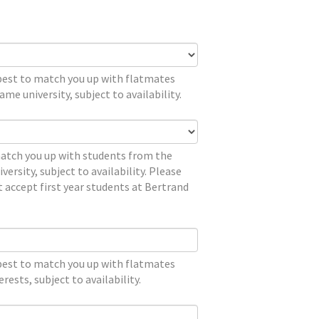
 best to match you up with flatmates
me university, subject to availability.
match you up with students from the
versity, subject to availability. Please
 accept first year students at Bertrand
 best to match you up with flatmates
erests, subject to availability.