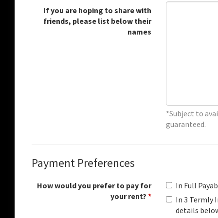
If you are hoping to share with
friends, please list below their
names
*Subject to avai
guaranteed.
Payment Preferences
How would you prefer to pay for
In Full Paya
your rent?
*
In 3 Termly
details belo