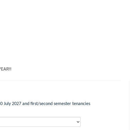
EAR!!
 July 2027 and first/second semester tenancies