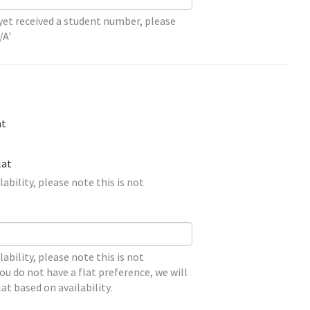
 yet received a student number, please
/A'
at
lat
lability, please note this is not
lability, please note this is not
ou do not have a flat preference, we will
lat based on availability.