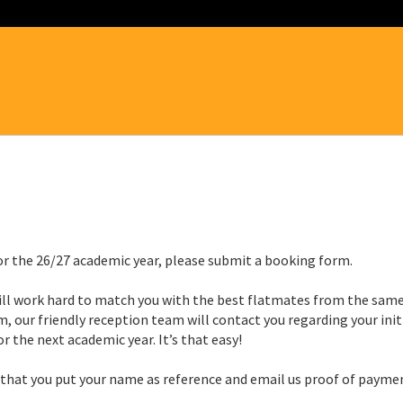
 for the 26/27 academic year, please submit a booking form.
ll work hard to match you with the best flatmates from the same u
, our friendly reception team will contact you regarding your initi
r the next academic year. It’s that easy!
e that you put your name as reference and email us proof of payme