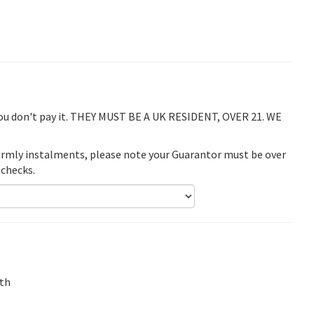
you don't pay it. THEY MUST BE A UK RESIDENT, OVER 21. WE
termly instalments, please note your Guarantor must be over
 checks.
th