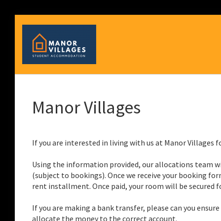
Manor Villages
If you are interested in living with us at Manor Villages
Using the information provided, our allocations team wi
(subject to bookings). Once we receive your booking form
rent installment. Once paid, your room will be secured fo
If you are making a bank transfer, please can you ensur
allocate the money to the correct account.