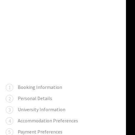
Booking Information
Personal Details
University Information
Accommodation Preferences
Payment Preferences