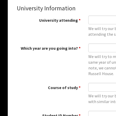
University Information
University attending
*
We will try our
attending the sa
Which year are you going into?
*
We will try to 
same year of uni
note, we cannot
Russell House.
Course of study
*
We will try our
with similar int
Student ID Number
*