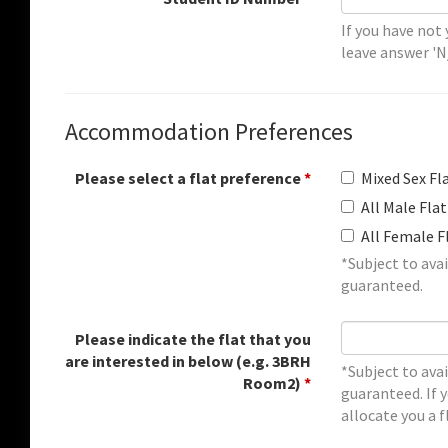
If you have not
leave answer 'N
Accommodation Preferences
Please select a flat preference
*
Mixed Sex Fl
All Male Flat
All Female F
*Subject to avai
guaranteed.
Please indicate the flat that you
are interested in below (e.g. 3BRH
*Subject to avai
Room2)
*
guaranteed. If y
allocate you a f