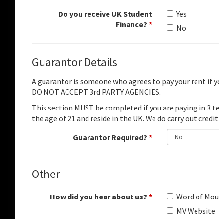
Do you receive UK Student
Yes
Finance?
*
No
Guarantor Details
A guarantor is someone who agrees to pay your rent if 
DO NOT ACCEPT 3rd PARTY AGENCIES.
This section MUST be completed if you are paying in 3 
the age of 21 and reside in the UK. We do carry out credit
Guarantor Required?
*
Other
How did you hear about us?
*
Word of Mou
MV Website