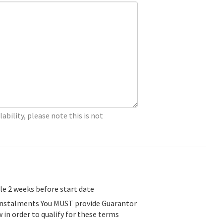
lability, please note this is not
ble 2 weeks before start date
 Instalments You MUST provide Guarantor
w in order to qualify for these terms