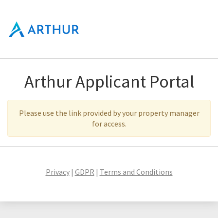
Arthur Applicant Portal
Please use the link provided by your property manager
for access.
Privacy
|
GDPR
|
Terms and Conditions